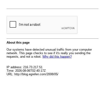
About this page
Our systems have detected unusual traffic from your computer
network. This page checks to see if it's really you sending the
requests, and not a robot.
Why did this happen?
IP address: 216.73.217.51
Time: 2026-08-06T02:40:17Z
URL: http://blog.egrefen.com/2008/05/