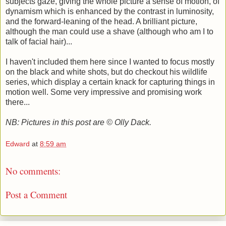
subjects gaze, giving the whole picture a sense of motion, of
dynamism which is enhanced by the contrast in luminosity,
and the forward-leaning of the head. A brilliant picture,
although the man could use a shave (although who am I to
talk of facial hair)...
I haven't included them here since I wanted to focus mostly
on the black and white shots, but do checkout his wildlife
series, which display a certain knack for capturing things in
motion well. Some very impressive and promising work
there...
NB: Pictures in this post are © Olly Dack.
Edward
at
8:59 am
No comments:
Post a Comment