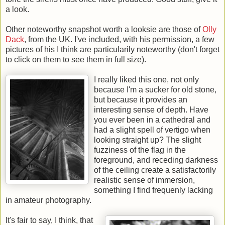
a look.
Other noteworthy snapshot worth a looksie are those of
Olly
Dack
, from the UK. I've included, with his permission, a few
pictures of his I think are particularily noteworthy (don't forget
to click on them to see them in full size).
I really liked this one, not only
because I'm a sucker for old stone,
but because it provides an
interesting sense of depth. Have
you ever been in a cathedral and
had a slight spell of vertigo when
looking straight up? The slight
fuzziness of the flag in the
foreground, and receding darkness
of the ceiling create a satisfactorily
realistic sense of immersion,
something I find frequenly lacking
in amateur photography.
It's fair to say, I think, that