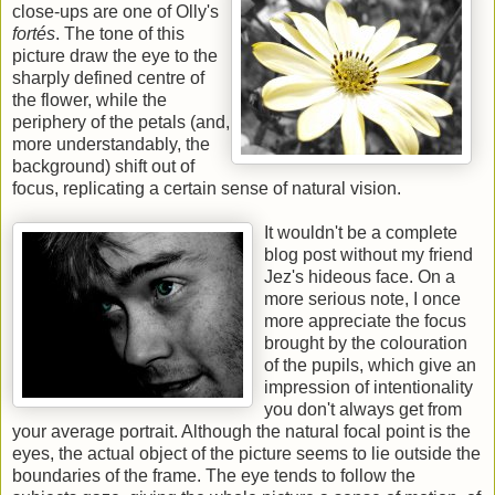
close-ups are one of Olly's
fortés
. The tone of this
picture draw the eye to the
sharply defined centre of
the flower, while the
periphery of the petals (and,
more understandably, the
background) shift out of
focus, replicating a certain sense of natural vision.
It wouldn't be a complete
blog post without my friend
Jez's hideous face. On a
more serious note, I once
more appreciate the focus
brought by the colouration
of the pupils, which give an
impression of intentionality
you don't always get from
your average portrait. Although the natural focal point is the
eyes, the actual object of the picture seems to lie outside the
boundaries of the frame. The eye tends to follow the