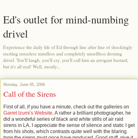
Ed's outlet for mind-numbing
drivel
Experience the daily life of Ed through line after line of shockingly
exciting senseless mindless and completely unselfless droning
drivel. You'll laugh, you'll cry, you'll call him an arrogant bastard,
but it's all real! Well, mostly...
Monday, June 05, 2006
Call of the Sirens
First of all, if you have a minute, check out the galleries on
Garret Izumi's Website
. A rather a brilliant photographer, he
did a wondeful series of black and white stills of air raid
sirens in LA. I appreciate the sense of silence and static I get
from his shots, which contrasts quite well with the blaring
tone the sirens must once have produced. Good stuff, give it