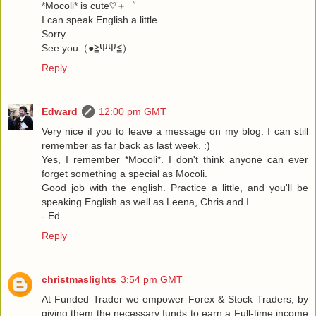
*Mocoli* is cute♡＋゜
I can speak English a little.
Sorry.
See you（●≧ΨΨ≦）
Reply
Edward
12:00 pm GMT
Very nice if you to leave a message on my blog. I can still
remember as far back as last week. :)
Yes, I remember *Mocoli*. I don't think anyone can ever
forget something a special as Mocoli.
Good job with the english. Practice a little, and you'll be
speaking English as well as Leena, Chris and I.
- Ed
Reply
christmaslights
3:54 pm GMT
At Funded Trader we empower Forex & Stock Traders, by
giving them the necessary funds to earn a Full-time income