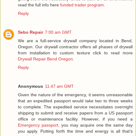
read the full info here
funded trader program
.
Reply
Sebo Repair
7:00 am GMT
We are a full-service drywall company located in Bend,
Oregon. Our drywall contractor offers all phases of drywall
from installation to custom texture click to read more
Drywall Repair Bend Oregon
.
Reply
Anonymous
11:47 am GMT
Given the nature of the emergency, it seems unreasonable
that an expedited passport would take two to three weeks
to complete. The expedited service necessitates overnight
shipping to submit and receive papers from a US passport
office or maintenance facility. However, if you need a
Emergency passport
, you may acquire one the same day
you apply. Putting forth the time and energy is all that's