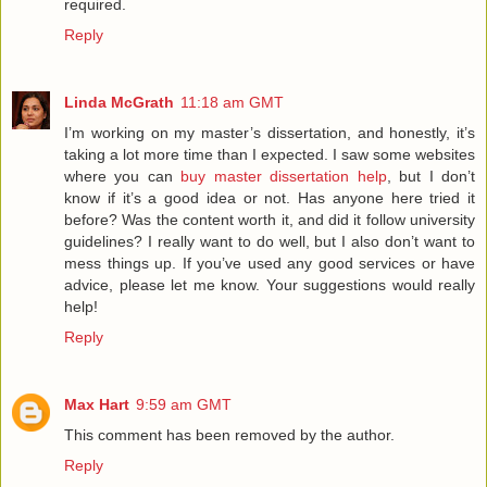
required.
Reply
Linda McGrath
11:18 am GMT
I’m working on my master’s dissertation, and honestly, it’s
taking a lot more time than I expected. I saw some websites
where you can
buy master dissertation help
, but I don’t
know if it’s a good idea or not. Has anyone here tried it
before? Was the content worth it, and did it follow university
guidelines? I really want to do well, but I also don’t want to
mess things up. If you’ve used any good services or have
advice, please let me know. Your suggestions would really
help!
Reply
Max Hart
9:59 am GMT
This comment has been removed by the author.
Reply