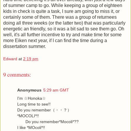
of summer camp to go. While keeping a group of eighteen
kids in check is quite a task, I sure am going to miss it, or
certainly some of them. There was a group of returnees
doing all three weeks (or the latter two) that was particularly
energetic an friendly, so it was a bit sad to see them go. Oh
well, it's all further incentive to try and make time for some
more Eiken next year, if I can find the time during a
dissertation summer.
Edward
at
2:19 pm
9 comments:
Anonymous
5:29 am GMT
I'm ☆Honoka☆
Long time to see!!
Do you remember（・・？）
*MOCOLI*!!
Do you remember*Mocoli*??
I like *MOcoli*!!