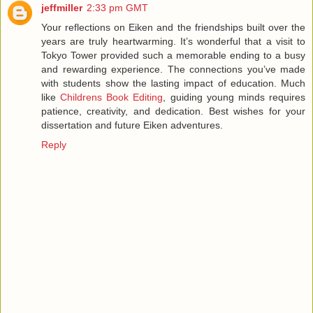
jeffmiller
2:33 pm GMT
Your reflections on Eiken and the friendships built over the
years are truly heartwarming. It’s wonderful that a visit to
Tokyo Tower provided such a memorable ending to a busy
and rewarding experience. The connections you’ve made
with students show the lasting impact of education. Much
like
Childrens Book Editing
, guiding young minds requires
patience, creativity, and dedication. Best wishes for your
dissertation and future Eiken adventures.
Reply