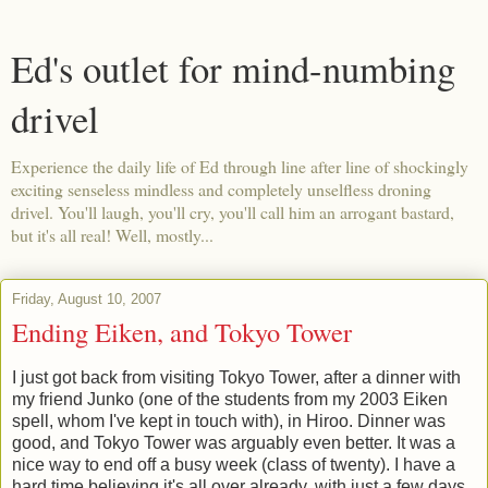
Ed's outlet for mind-numbing
drivel
Experience the daily life of Ed through line after line of shockingly
exciting senseless mindless and completely unselfless droning
drivel. You'll laugh, you'll cry, you'll call him an arrogant bastard,
but it's all real! Well, mostly...
Friday, August 10, 2007
Ending Eiken, and Tokyo Tower
I just got back from visiting Tokyo Tower, after a dinner with
my friend Junko (one of the students from my 2003 Eiken
spell, whom I've kept in touch with), in Hiroo. Dinner was
good, and Tokyo Tower was arguably even better. It was a
nice way to end off a busy week (class of twenty). I have a
hard time believing it's all over already, with just a few days