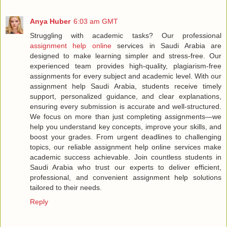
Anya Huber
6:03 am GMT
Struggling with academic tasks? Our professional
assignment help online
services in Saudi Arabia are
designed to make learning simpler and stress-free. Our
experienced team provides high-quality, plagiarism-free
assignments for every subject and academic level. With our
assignment help Saudi Arabia, students receive timely
support, personalized guidance, and clear explanations,
ensuring every submission is accurate and well-structured.
We focus on more than just completing assignments—we
help you understand key concepts, improve your skills, and
boost your grades. From urgent deadlines to challenging
topics, our reliable assignment help online services make
academic success achievable. Join countless students in
Saudi Arabia who trust our experts to deliver efficient,
professional, and convenient assignment help solutions
tailored to their needs.
Reply